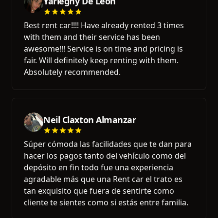
Yarlegny De Leon
Best rent car!!!! Have already rented 3 times
with them and their service has been
awesome!!! Service is on time and pricing is
fair. Will definitely keep renting with them.
Absolutely recommended.
Neil Claxton Almanzar
Súper cómoda las facilidades que te dan para
hacer los pagos tanto del vehículo como del
depósito en fin todo fue una experiencia
agradable más que una Rent car el trato es
tan exquisito que fuera de sentirte como
cliente te sientes como si estás entre familia.