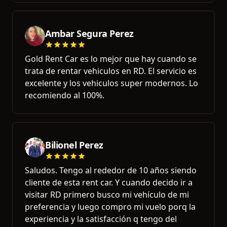
Ambar Segura Perez
Gold Rent Car es lo mejor que hay cuando se
trata de rentar vehiculos en RD. El servicio es
excelente y los vehiculos super modernos. Lo
recomiendo al 100%.
Bilionel Perez
Saludos. Tengo al rededor de 10 años siendo
cliente de esta rent car. Y cuando decido ir a
visitar RD primero busco mi vehículo de mi
preferencia y luego compro mi vuelo porq la
experiencia y la satisfacción q tengo del