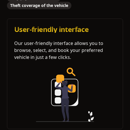
Theft coverage of the vehicle
User-friendly interface
Our user-friendly interface allows you to
browse, select, and book your preferred
vehicle in just a few clicks.