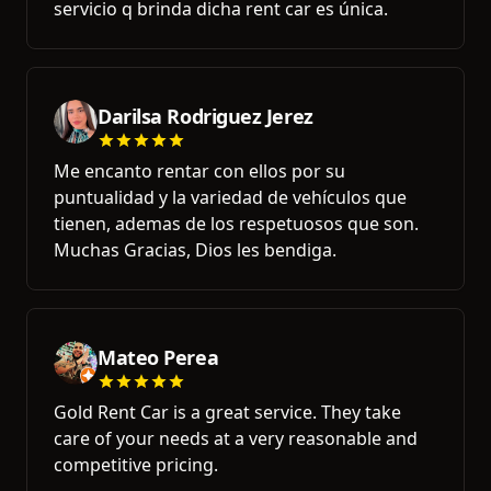
servicio q brinda dicha rent car es única.
Darilsa Rodriguez Jerez
Me encanto rentar con ellos por su
puntualidad y la variedad de vehículos que
tienen, ademas de los respetuosos que son.
Muchas Gracias, Dios les bendiga.
Mateo Perea
Gold Rent Car is a great service. They take
care of your needs at a very reasonable and
competitive pricing.