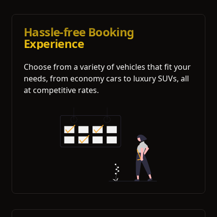
Hassle-free Booking
Experience
Choose from a variety of vehicles that fit your
needs, from economy cars to luxury SUVs, all
at competitive rates.