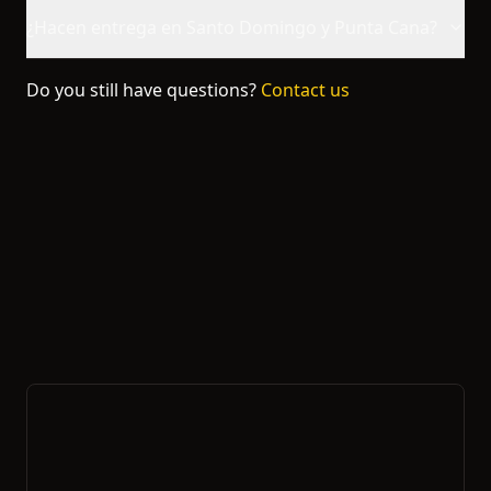
¿Hacen entrega en Santo Domingo y Punta Cana?
Do you still have questions?
Contact us