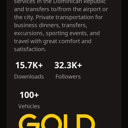
services in the Dominican Republic
and transfers to/from the airport or
the city. Private transportation for
business dinners, transfers,
excursions, sporting events, and
travel with great comfort and
satisfaction.
15.7K+
32.3K+
Downloads
Followers
100+
Vehicles