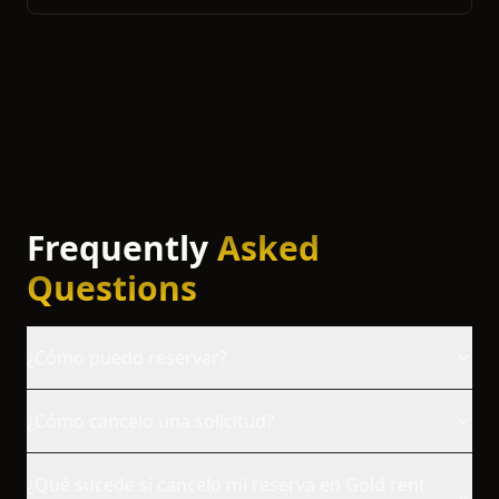
Frequently
Asked
Questions
¿Cómo puedo reservar?
¿Cómo cancelo una solicitud?
¿Qué sucede si cancelo mi reserva en Gold rent