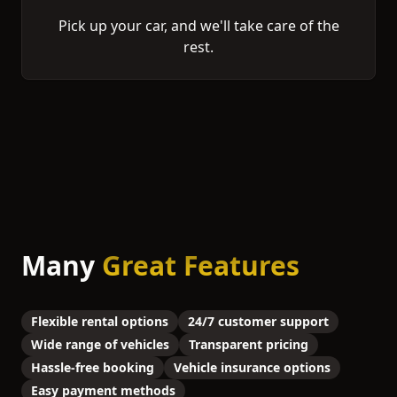
Pick up your car, and we'll take care of the
rest.
Many
Great Features
Flexible rental options
24/7 customer support
Wide range of vehicles
Transparent pricing
Hassle-free booking
Vehicle insurance options
Easy payment methods