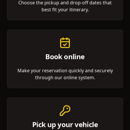
Choose the pickup and drop-off dates that
best fit your itinerary.
Book online
Make your reservation quickly and securely
through our online system.
Pick up your vehicle