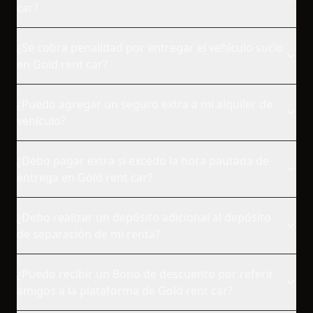
car?
¿Se cobra penalidad por entregar el vehículo sucio
en Gold rent car?
¿Puedo agregar un seguro extra a mi alquiler de
vehículo?
¿Debo pagar extra si excedo la hora pautada de
entrega en Gold rent car?
¿Debo realizar un depósito adicional al depósito
de separación de mi renta?
¿Puedo recibir un Bono de descuento por referir
amigos a la plataforma de Gold rent car?