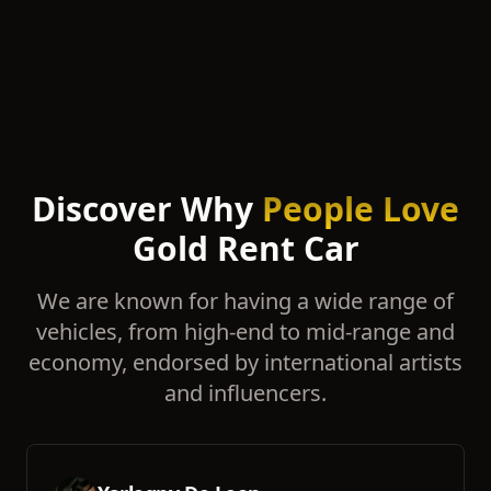
Discover Why
People Love
Gold Rent Car
We are known for having a wide range of
vehicles, from high-end to mid-range and
economy, endorsed by international artists
and influencers.