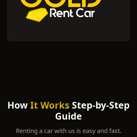
How
It Works
Step-by-Step
Guide
Renting a car with us is easy and fast.