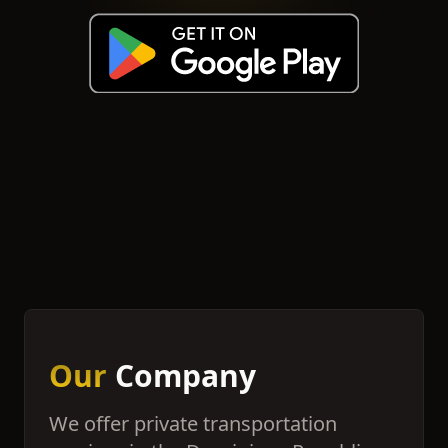
Our
Company
We offer private transportation