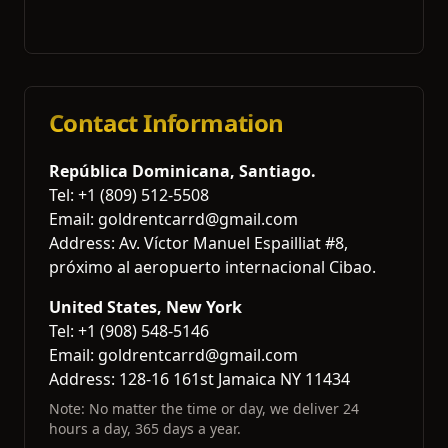
Contact Information
República Dominicana, Santiago.
Tel: +1 (809) 512-5508
Email: goldrentcarrd@gmail.com
Address
: Av. Víctor Manuel Espailliat #8,
próximo al aeropuerto internacional Cibao.
United States, New York
Tel: +1 (908) 548-5146
Email: goldrentcarrd@gmail.com
Address
: 128-16 161st Jamaica NY 11434
Note: No matter the time or day, we deliver 24
hours a day, 365 days a year.