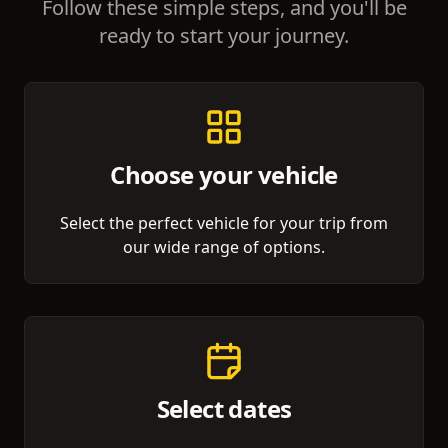
Follow these simple steps, and you'll be
ready to start your journey.
Choose your vehicle
Select the perfect vehicle for your trip from
our wide range of options.
Select dates