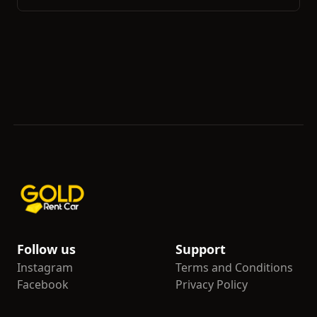
Follow us
Support
Instagram
Terms and Conditions
Facebook
Privacy Policy