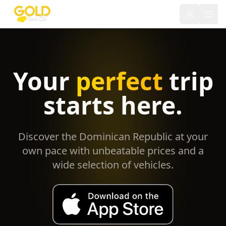
Toggle th
Your
perfect
trip
starts here.
Discover the Dominican Republic at your
own pace with unbeatable prices and a
wide selection of vehicles.