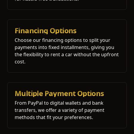
Financing Options
Choose our financing options to split your
payments into fixed installments, giving you
the flexibility to rent a car without the upfront
cost.
Multiple Payment Options
From PayPal to digital wallets and bank
transfers, we offer a variety of payment
methods that fit your preferences.