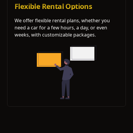
Flexible Rental Options
We offer flexible rental plans, whether you
need a car for a few hours, a day, or even
weeks, with customizable packages.