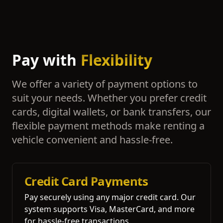
Pay with
Flexibility
We offer a variety of payment options to
suit your needs. Whether you prefer credit
cards, digital wallets, or bank transfers, our
flexible payment methods make renting a
vehicle convenient and hassle-free.
Credit Card Payments
Pay securely using any major credit card. Our
system supports Visa, MasterCard, and more
for hassle-free transactions.